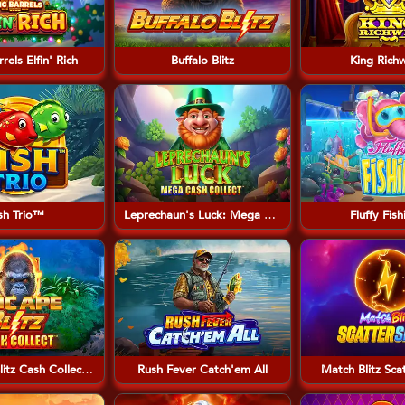
rels Elfin' Rich
Buffalo Blitz
King Rich
sh Trio™
Leprechaun's Luck: Mega Cash Collect™
Fluffy Fis
Epic Ape: Blitz Cash Collect™
Rush Fever Catch'em All
Match Blitz Sca