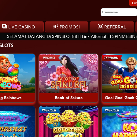
Lup
LIVE CASINO
PROMOSI
REFERRAL
ATANG Di SPINSLOT88 !! Link Alternatif | SPINMESIN88.STORE
SLOTS
ng Rainbows
Book of Sakura