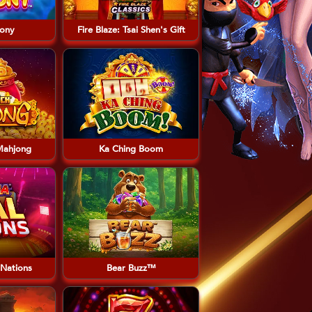
ony
Fire Blaze: Tsai Shen's Gift
Mahjong
Ka Ching Boom
 Nations
Bear Buzz™