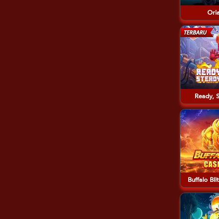
Ori
Ready, 
Buffalo Bl