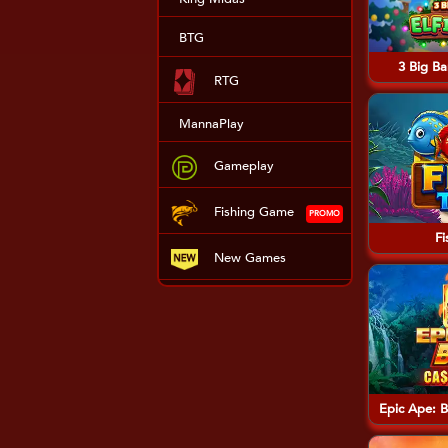
BTG
3 Big Bar
RTG
MannaPlay
Gameplay
Fishing Game
PROMO
Fi
New Games