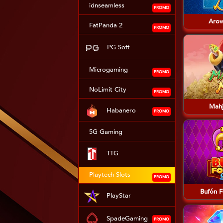
idnseamless
PROMO
Arow
FatPanda 2
PROMO
PG Soft
Microgaming
PROMO
NoLimit City
PROMO
Mah
Habanero
PROMO
5G Gaming
TTG
Playtech Slots
PROMO
Bufón F
PlayStar
SpadeGaming
PROMO