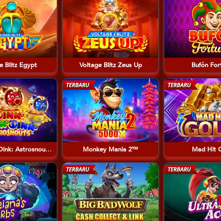
e Blitz Egypt
Voltage Blitz Zeus Up
Bufón For
Oink Oink Oink: Astrosnouts™
Monkey Mania 2™
Mad Hit 