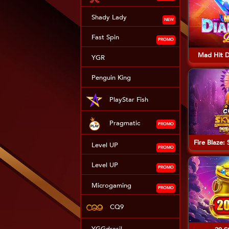
Shady Lady
NEW
Fast Spin
PROMO
Mad Hit 
YGR
Penguin King
PlayStar Fish
Pragmatic
PROMO
Level UP
PROMO
Level UP
PROMO
Microgaming
PROMO
CQ9
YGGdrasil