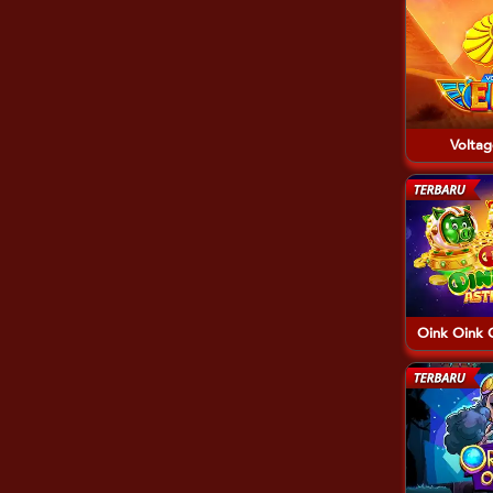
Voltag