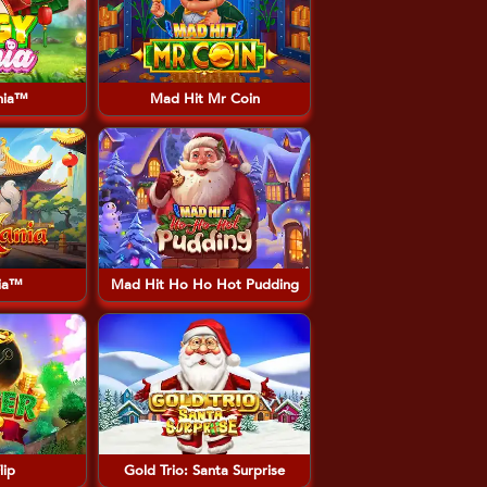
nia™
Mad Hit Mr Coin
ia™
Mad Hit Ho Ho Hot Pudding
lip
Gold Trio: Santa Surprise