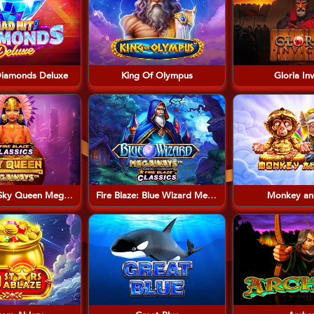
Diamonds Deluxe
King Of Olympus
Gloria Inv
Fire Blaze: Sky Queen Megaways
Fire Blaze: Blue Wizard Megaways
Monkey an