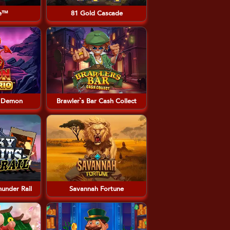
ce™
81 Gold Cascade
il Demon
Brawler`s Bar Cash Collect
hunder Rail
Savannah Fortune