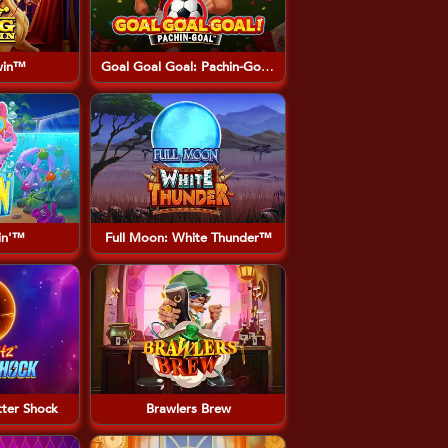
win™
Goal Goal Goal: Pachin-Goal™
hin'™
Full Moon: White Thunder™
tter Shock
Brawlers Brew