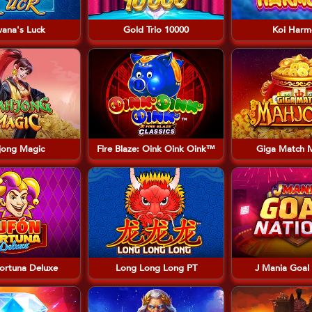
ana's Luck
Gold Trio 10000
Koi Harm
jong Magic
Fire Blaze: Oink Oink Oink™
Giga Match 
ortuna Deluxe
Long Long Long PT
J Mania Goal