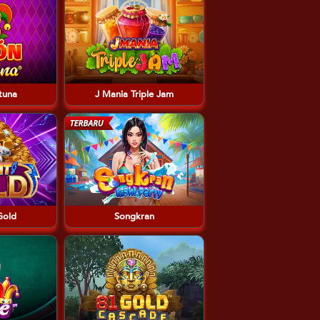
tuna
J Mania Triple Jam
Gold
Songkran