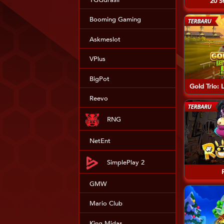
20 S
Booming Gaming
Askmeslot
VPlus
BigPot
Reevo
RNG
NetEnt
SimplePlay 2
GMW
Mario Club
King Midas