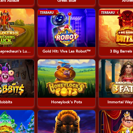
tars Ablaze
Great Blue
Arche
Gold Trio: Leprechaun's Luck Race Bonanza™
Gold Hit: Viva Las Robot™
3 Big Barrels
Robbits
Honeylock's Pots
Immortal Ways