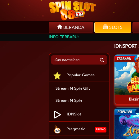
BERANDA
SLOTS
INFO TERBARU:
SELAMAT D
IDNSPORT 
Popular Games
Stream N Spin Gift
Blazi
Stream N Spin
IDNSlot
Pragmatic
PROMO