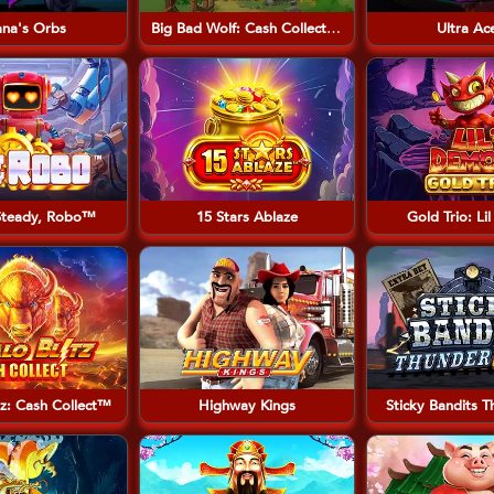
ana's Orbs
Big Bad Wolf: Cash Collect & Link™
Ultra A
Steady, Robo™
15 Stars Ablaze
Gold Trio: L
itz: Cash Collect™
Highway Kings
Sticky Bandits T