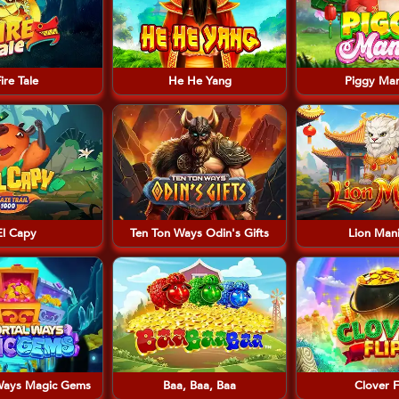
ire Tale
He He Yang
Piggy Ma
El Capy
Ten Ton Ways Odin's Gifts
Lion Man
Ways Magic Gems
Baa, Baa, Baa
Clover F