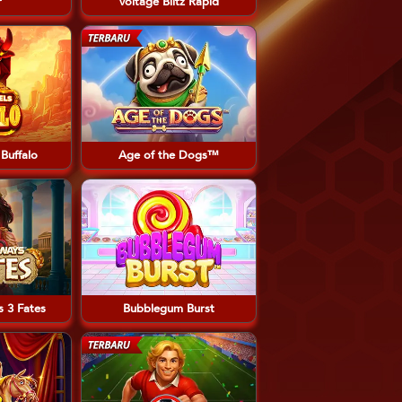
r
Voltage Blitz Rapid
 Buffalo
Age of the Dogs™
 3 Fates
Bubblegum Burst