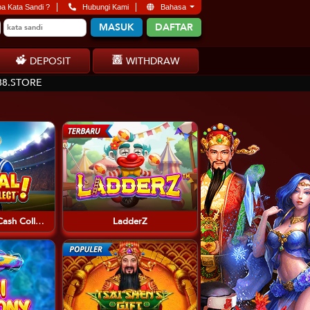
a Kata Sandi ?
Hubungi Kami
Bahasa
DAFTAR
DEPOSIT
WITHDRAW
Goal Goal Goal: Cash Collect™
LadderZ