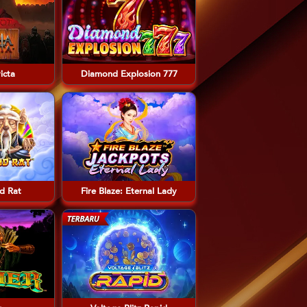
icta
Diamond Explosion 777
d Rat
Fire Blaze: Eternal Lady