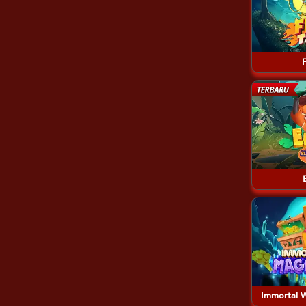
F
Immortal 